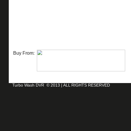
Buy From:
Turbo Wash DVR
© 2013 |
ALL RIGHTS RESERVED