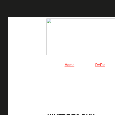
Home
DVR's