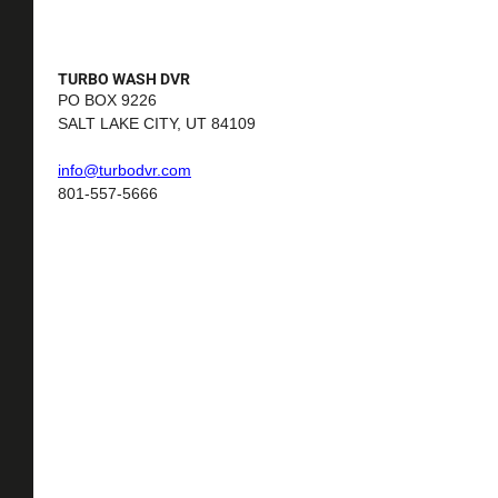
TURBO WASH DVR
PO BOX 9226
SALT LAKE CITY, UT 84109
i
nfo@turbodvr.com
801-557-5666