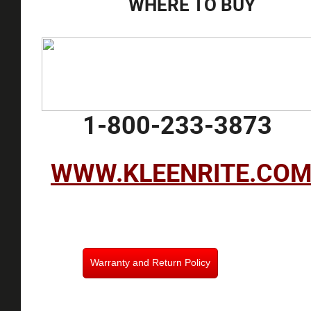
WHERE TO BUY
1-800-233-3873
WWW.KLEENRITE.CO
Warranty and Return Policy